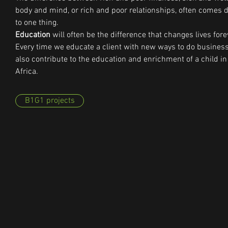
body and mind, or rich and poor relationships, often comes
to one thing.
Education
will often be the difference that changes lives fore
Every time we educate a client with new ways to do busines
also contribute to the education and enrichment of a child in
Africa.
B1G1 projects