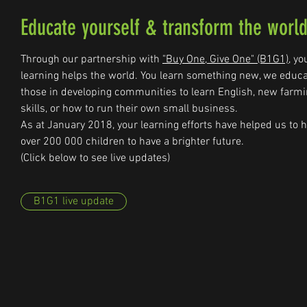
Educate yourself & transform the worl
Through our partnership with
"Buy One, Give One" (B1G1)
, yo
learning helps the world. You learn something new, we educ
those in developing communities to learn English, new farm
skills, or how to run their own small business.
As at January 2018, your learning efforts have helped us to 
over 200 000 children to have a brighter future.
(Click below to see live updates)
B1G1 live update