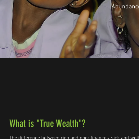
Abundance
What is "True Wealth"?
The difference between rich and poor finances, sick and well